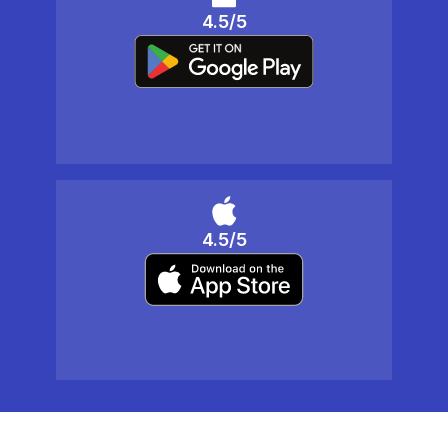
4.5/5
4.5/5