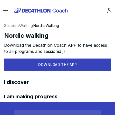
Menu
Pro
Sessions
Walking
Nordic Walking
Nordic walking
Download the Decathlon Coach APP to have access
to all programs and sessions! ;)
DOWNLOAD THE APP
I discover
I am making progress