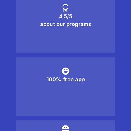
4.5/5
about our programs
100% free app