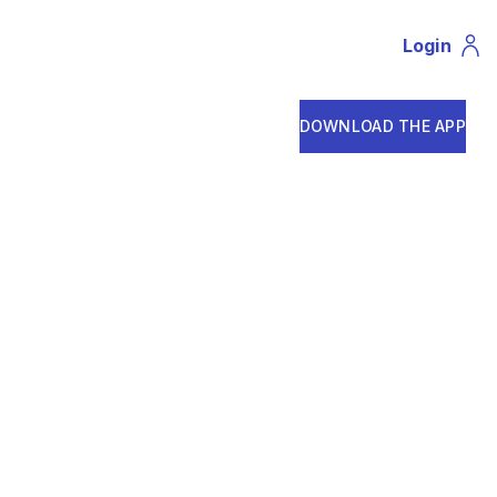
Login
Profil
DOWNLOAD THE APP