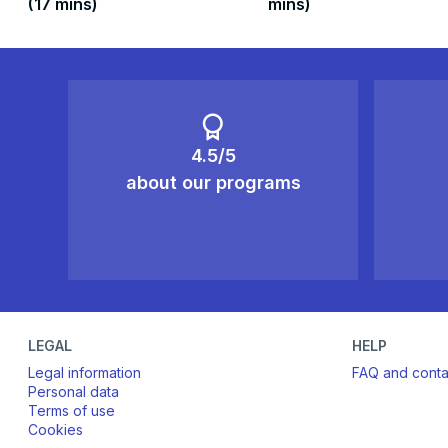
(17 mins)
mins)
4.5/5
about our programs
LEGAL
HELP
Legal information
FAQ and conta
Personal data
Terms of use
Cookies