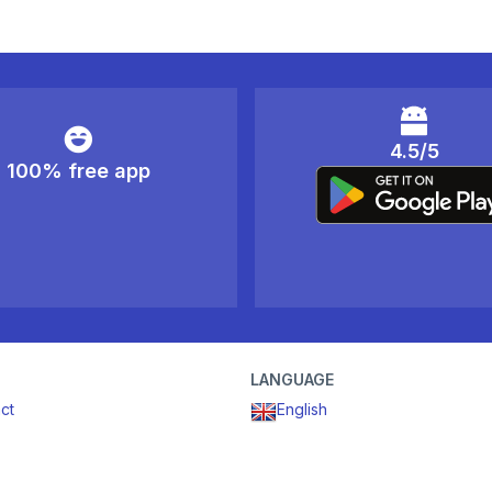
4.5/5
100% free app
LANGUAGE
ct
English