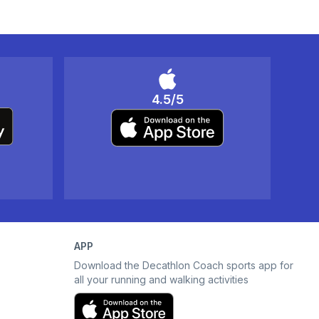
4.5/5
APP
Download the Decathlon Coach sports app for
all your running and walking activities