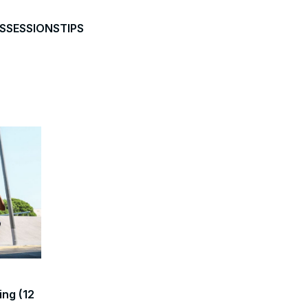
S
SESSIONS
TIPS
ing (12