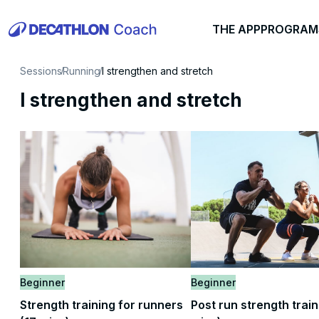
THE APP
PROGRAM
Sessions
Running
I strengthen and stretch
I strengthen and stretch
Beginner
Beginner
Strength training for runners
Post run strength train