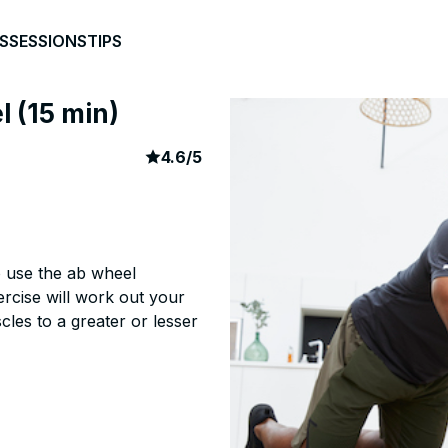
S
SESSIONS
TIPS
l (15 min)
article rating
501
4.6
/
5
o use the ab wheel
ercise will work out your
les to a greater or lesser