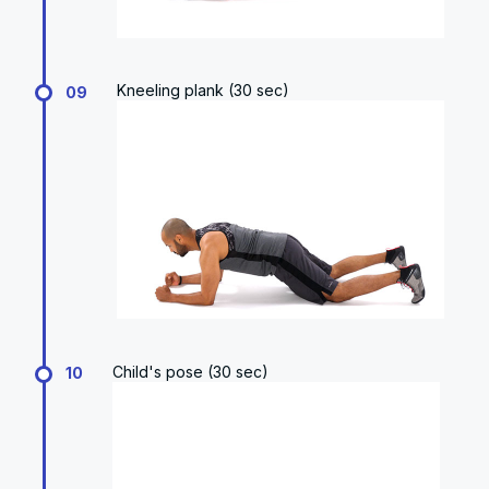
Kneeling plank (30 sec)
09
Child's pose (30 sec)
10