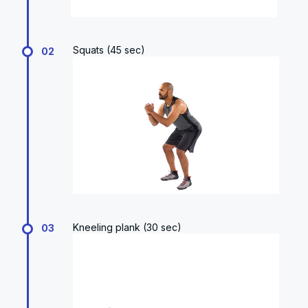
Squats (45 sec)
02
Kneeling plank (30 sec)
03