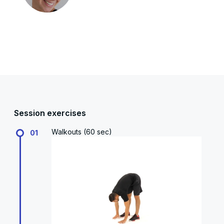
Session exercises
Walkouts (60 sec)
01