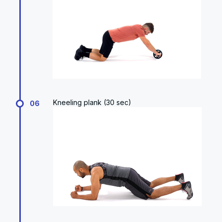
Kneeling plank (30 sec)
06