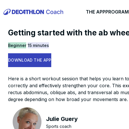
THE APP
PROGRAM
Getting started with the ab whee
Beginner
15 minutes
DOWNLOAD THE APP
Here is a short workout session that helps you learn t
correctly and effectively strengthen your core. This ex
rectus abdominus, oblique abs, and transversal ab musc
degree depending on how broad your movements are.
Julie Guery
Sports coach