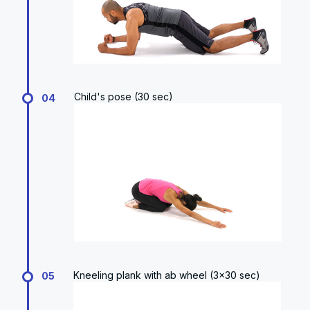
Child's pose (30 sec)
04
Kneeling plank with ab wheel (3x30 sec)
05