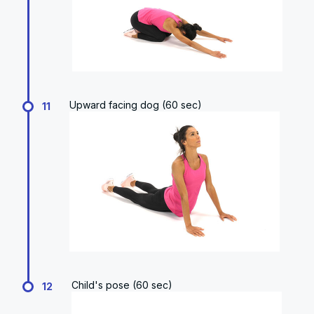
Upward facing dog (60 sec)
11
Child's pose (60 sec)
12