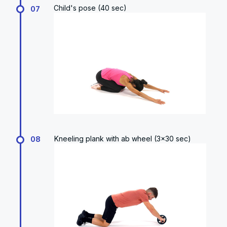
Child's pose (40 sec)
07
Kneeling plank with ab wheel (3x30 sec)
08