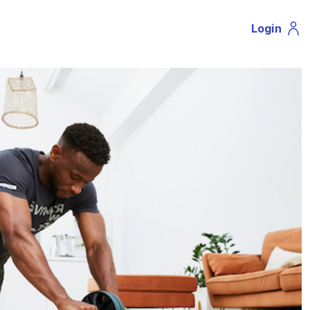
Login
Profil