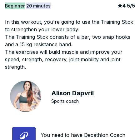
article
4
4.5
/
5
Beginner
20 minutes
In this workout, you're going to use the Training Stick
to strengthen your lower body.
The Training Stick consists of a bar, two snap hooks
and a 15 kg resistance band.
The exercises will build muscle and improve your
speed, strength, recovery, joint mobility and joint
strength.
Alison Dapvril
Sports coach
You need to have Decathlon Coach