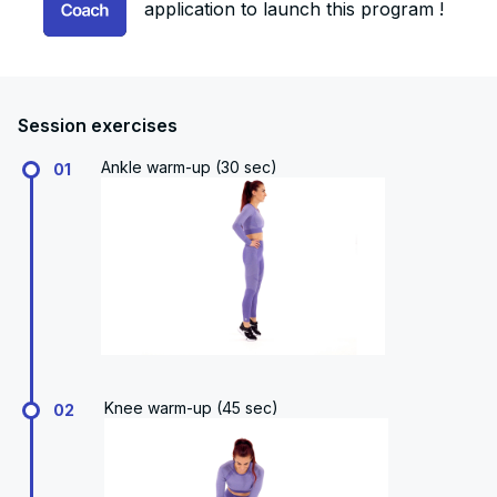
application to launch this program !
Session exercises
Ankle warm-up (30 sec)
01
Knee warm-up (45 sec)
02