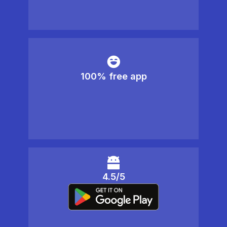
100% free app
4.5/5