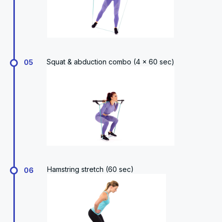
Squat & abduction combo (4 x 60 sec)
05
Hamstring stretch (60 sec)
06