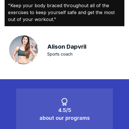
"Keep your body braced throughout all of the
exercises to keep yourself safe and get the most
out of your workout."
Alison Dapvril
Sports coach
4.5/5
about our programs