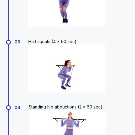
Half squats (4 x 60 sec)
03
Standing hip abductions (2 x 60 sec)
04