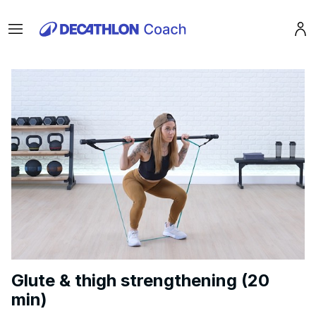
Menu
Pro
Glute & thigh strengthening (20
min)