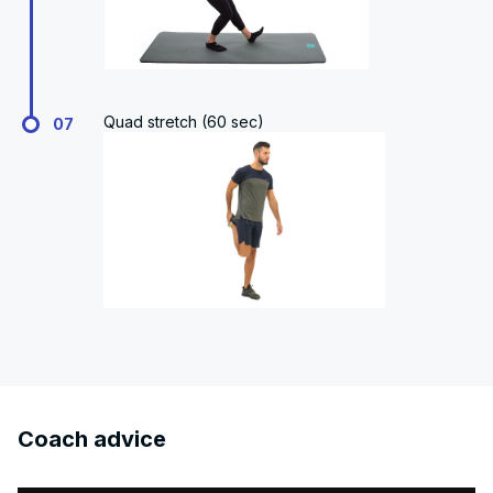
Quad stretch (60 sec)
07
Coach advice