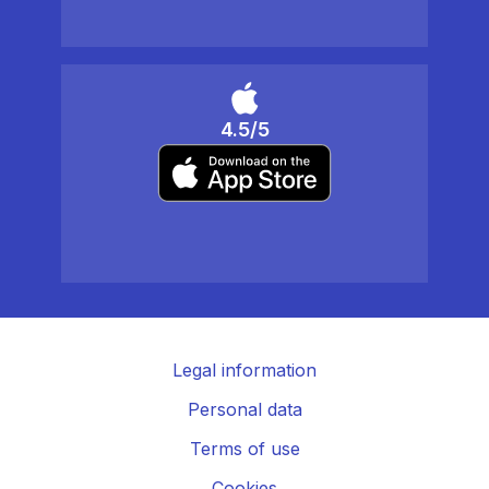
4.5/5
Legal information
Personal data
Terms of use
Cookies