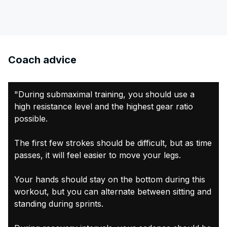
Coach advice
"During submaximal training, you should use a
high resistance level and the highest gear ratio
possible.
The first few strokes should be difficult, but as time
passes, it will feel easier to move your legs.
Your hands should stay on the bottom during this
workout, but you can alternate between sitting and
standing during sprints.