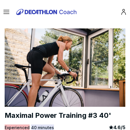
Menu
Pro
Maximal Power Training #3 40'
article
8
4.6
/
5
Experienced
40 minutes