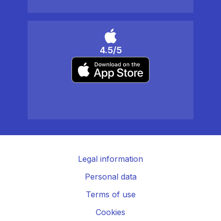
4.5/5
Legal information
Personal data
Terms of use
Cookies