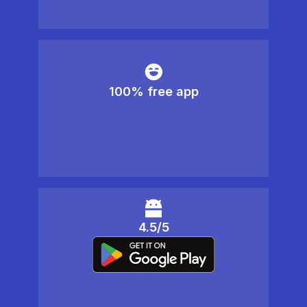
100% free app
4.5/5