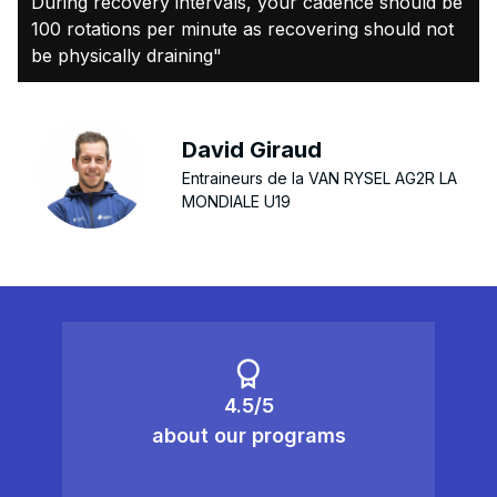
During recovery intervals, your cadence should be
100 rotations per minute as recovering should not
be physically draining"
David Giraud
Entraineurs de la VAN RYSEL AG2R LA
MONDIALE U19
4.5/5
about our programs