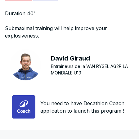
Duration 40'
Submaximal training will help improve your
explosiveness.
David Giraud
Entraineurs de la VAN RYSEL AG2R LA
MONDIALE U19
You need to have Decathlon Coach
application to launch this program !