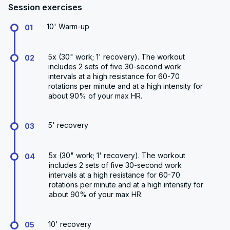
Session exercises
10' Warm-up
01
5x (30" work; 1' recovery). The workout
02
includes 2 sets of five 30-second work
intervals at a high resistance for 60-70
rotations per minute and at a high intensity for
about 90% of your max HR.
5' recovery
03
5x (30" work; 1' recovery). The workout
04
includes 2 sets of five 30-second work
intervals at a high resistance for 60-70
rotations per minute and at a high intensity for
about 90% of your max HR.
10' recovery
05