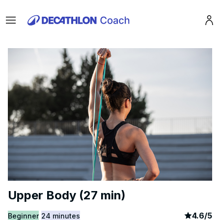
Menu
Pro
Upper Body (27 min)
article
1
4.6
/
5
Beginner
24 minutes