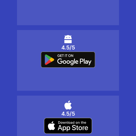
4.5/5
4.5/5