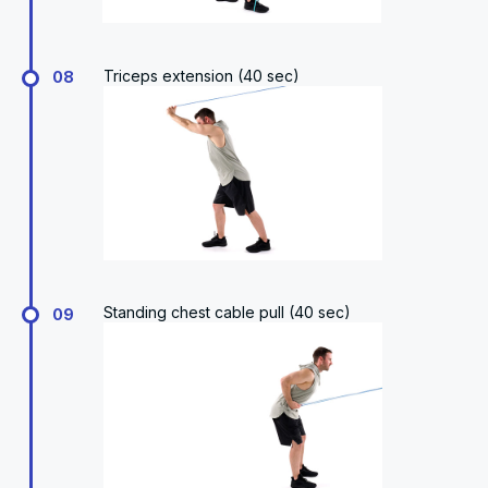
Triceps extension (40 sec)
08
Standing chest cable pull (40 sec)
09