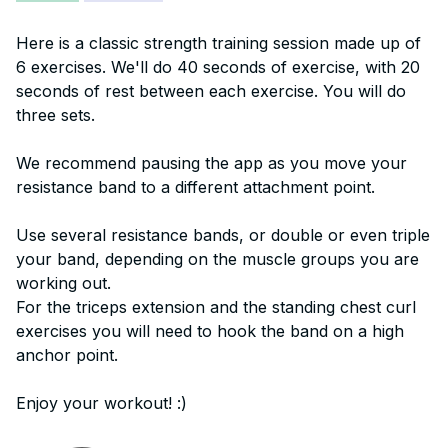
Here is a classic strength training session made up of
6 exercises. We'll do 40 seconds of exercise, with 20
seconds of rest between each exercise. You will do
three sets.
We recommend pausing the app as you move your
resistance band to a different attachment point.
Use several resistance bands, or double or even triple
your band, depending on the muscle groups you are
working out.
For the triceps extension and the standing chest curl
exercises you will need to hook the band on a high
anchor point.
Enjoy your workout! :)