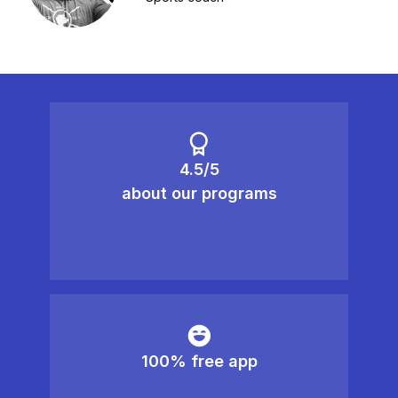
4.5/5
about our programs
100% free app