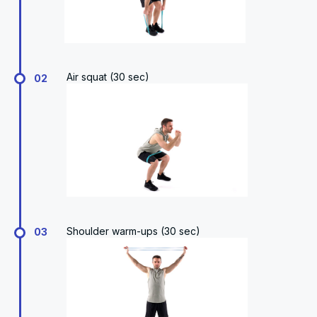
Air squat (30 sec)
02
Shoulder warm-ups (30 sec)
03