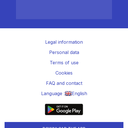
Legal information
Personal data
Terms of use
Cookies
FAQ and contact
Language :
English