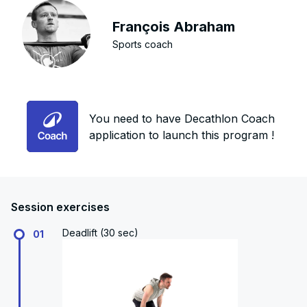
François Abraham
Sports coach
You need to have Decathlon Coach
application to launch this program !
Session exercises
Deadlift (30 sec)
01