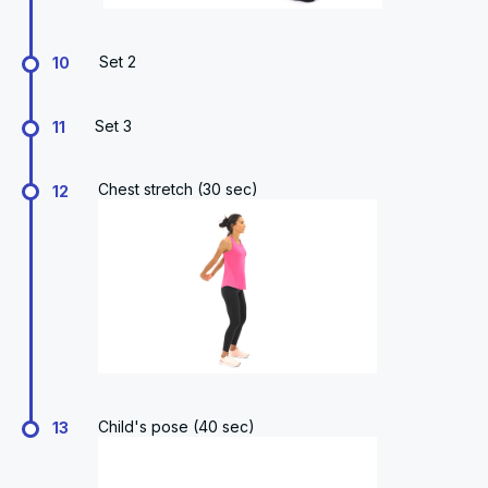
Set 2
10
Set 3
11
Chest stretch (30 sec)
12
Child's pose (40 sec)
13