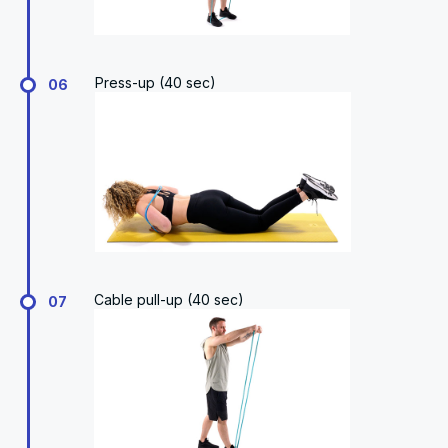
Press-up (40 sec)
06
Cable pull-up (40 sec)
07