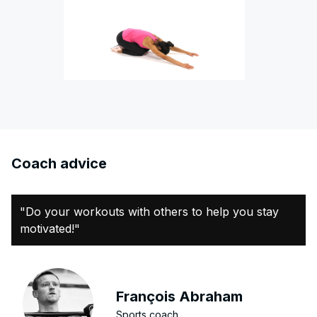
Coach advice
"Do your workouts with others to help you stay
motivated!"
François Abraham
Sports coach