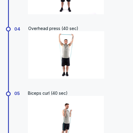
Overhead press (40 sec)
04
Biceps curl (40 sec)
05