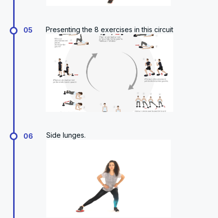
Presenting the 8 exercises in this circuit
05
Side lunges.
06