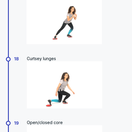
Curtsey lunges
18
Open/closed core
19