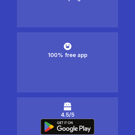
100% free app
4.5/5