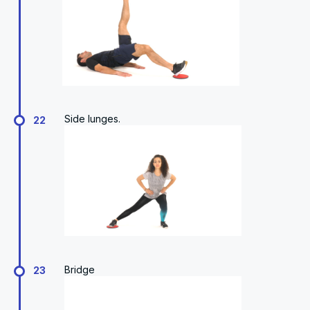
Side lunges.
22
Bridge
23