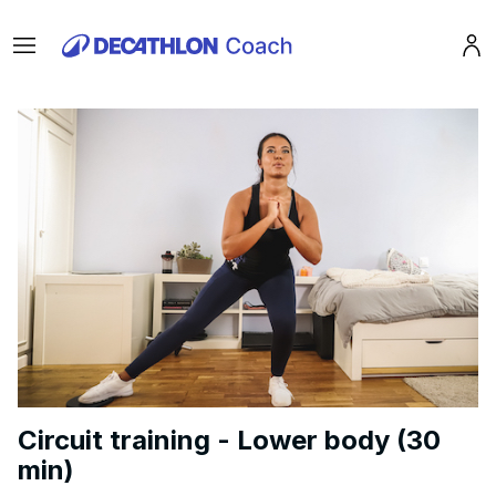
Menu
Pro
Circuit training - Lower body (30
min)