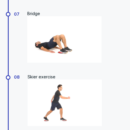
Bridge
07
Skier exercise
08