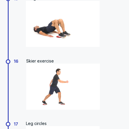
Skier exercise
16
Leg circles
17