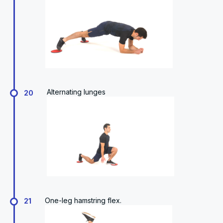
Alternating lunges
20
One-leg hamstring flex.
21