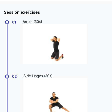
Session exercises
Arrest (30s)
01
Side lunges (30s)
02