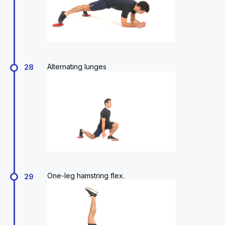
Alternating lunges
28
One-leg hamstring flex.
29