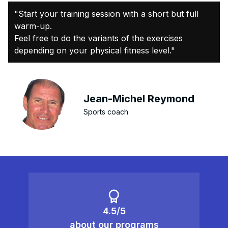
"Start your training session with a short but full
warm-up.
Feel free to do the variants of the exercises
depending on your physical fitness level."
Jean-Michel Reymond
Sports coach
4.5/5
about our programs