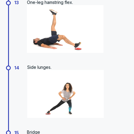
One-leg hamstring flex.
13
Side lunges.
14
Bridge
15