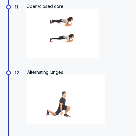
Open/closed core
11
Alternating lunges
12