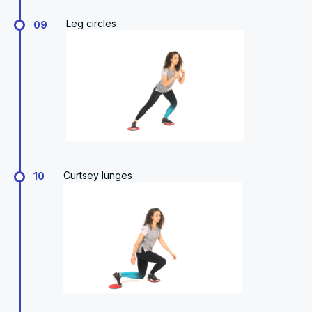
Leg circles
09
Curtsey lunges
10