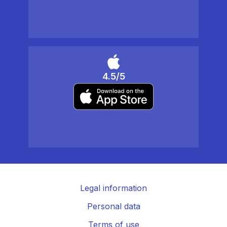
4.5/5
Legal information
Personal data
Terms of use