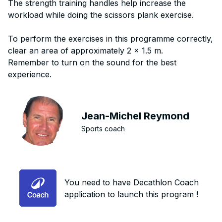
The strength training handles help increase the
workload while doing the scissors plank exercise.
To perform the exercises in this programme correctly,
clear an area of approximately 2 x 1.5 m.
Remember to turn on the sound for the best
experience.
Jean-Michel Reymond
Sports coach
You need to have Decathlon Coach
application to launch this program !