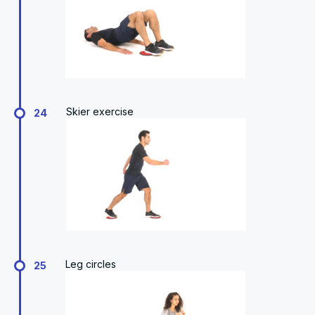
Skier exercise
24
Leg circles
25