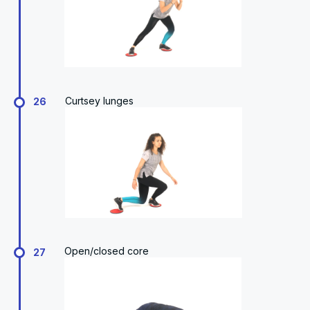
Curtsey lunges
26
Open/closed core
27