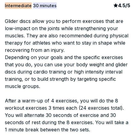
article
3
4.5
/
5
Intermediate
30 minutes
Glider discs allow you to perform exercises that are
low-impact on the joints while strengthening your
muscles. They are also recommended during physical
therapy for athletes who want to stay in shape while
recovering from an injury.
Depending on your goals and the specific exercises
that you do, you can use your body weight and glider
discs during cardio training or high intensity interval
training, or to build strength by targeting specific
muscle groups.
After a warm-up of 4 exercises, you will do the 8
workout exercises 3 times each (24 exercises total).
You will alternate 30 seconds of exercise and 30
seconds of rest during the 8 exercises. You will take a
1 minute break between the two sets.