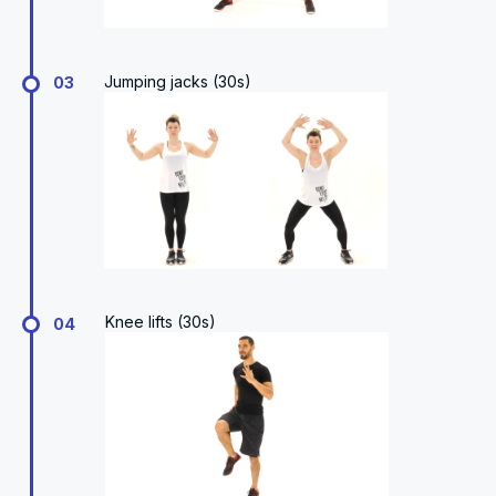
Jumping jacks (30s)
03
Knee lifts (30s)
04