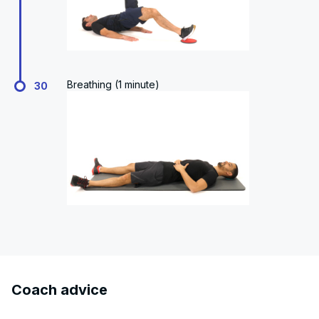
Breathing (1 minute)
30
Coach advice