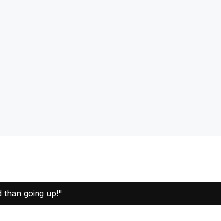
d than going up!"