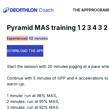
THE APP
PROGRAM
Pyramid MAS training 1 2 3 4 3 2
Experienced
62 minutes
DOWNLOAD THE APP
Start the session with 20 minutes jogging at a pace whe
Continue with 5 minutes of GPP and 4 accelerations to
warm-up.
1 minute: run at 98% MAS,
2 minutes: run at 95% MAS,
3 minutes: run at 92% MAS,