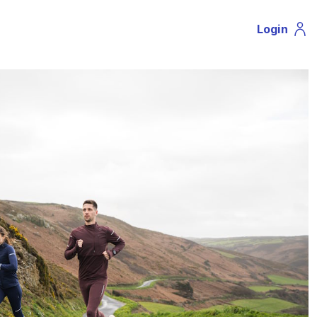
Login
Profil