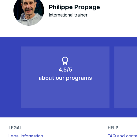
Philippe Propage
International trainer
4.5/5
about our programs
LEGAL
HELP
Legal information
FAQ and conta