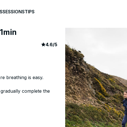
S
SESSIONS
TIPS
 1min
article rating
46
4.6
/
5
re breathing is easy.
 gradually complete the