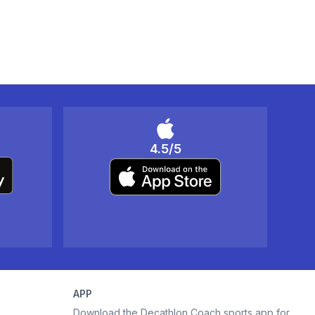
4.5/5
APP
Download the Decathlon Coach sports app for