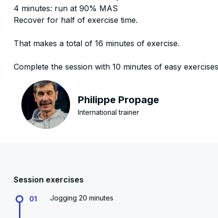
4 minutes: run at 90% MAS
Recover for half of exercise time.
That makes a total of 16 minutes of exercise.
Complete the session with 10 minutes of easy exercise
Philippe Propage
International trainer
Session exercises
Jogging 20 minutes
01