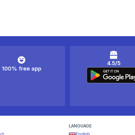
4.5/5
100% free app
LANGUAGE
ct
English