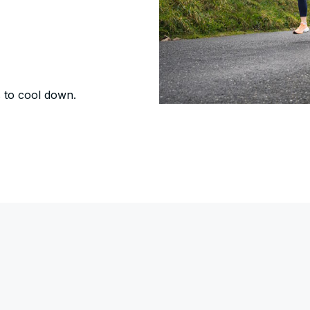
s to cool down.