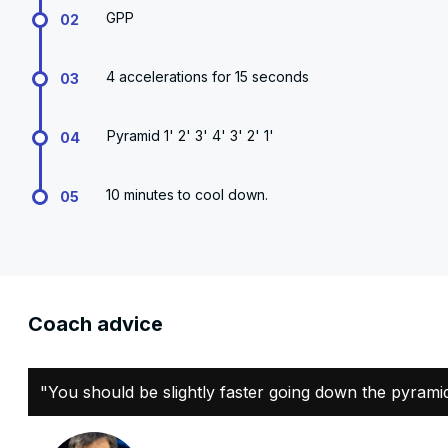
GPP
02
4 accelerations for 15 seconds
03
Pyramid 1' 2' 3' 4' 3' 2' 1'
04
10 minutes to cool down.
05
Coach advice
"You should be slightly faster going down the pyrami