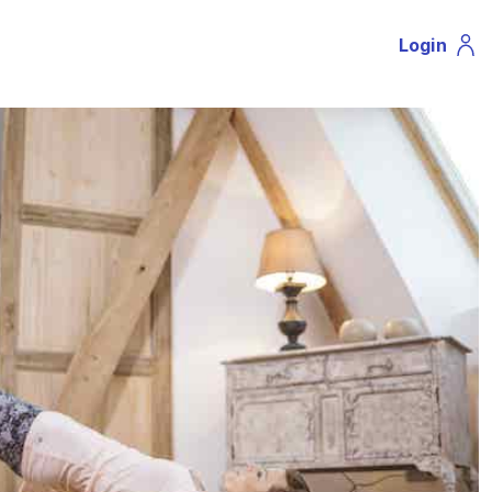
Login
Profil