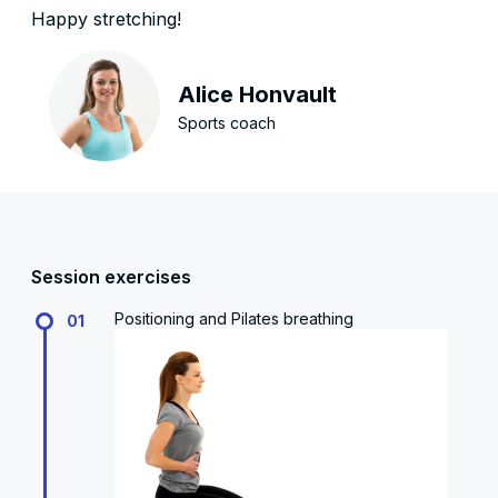
Happy stretching!
Alice Honvault
Sports coach
Session exercises
Positioning and Pilates breathing
01