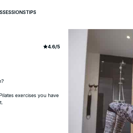
S
SESSIONS
TIPS
article rating
676
4.6
/
5
n?
Pilates exercises you have
t.