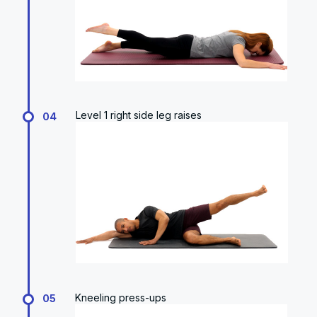
Level 1 right side leg raises
04
Kneeling press-ups
05