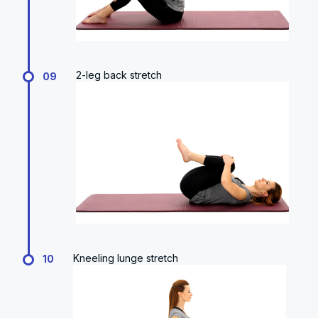
2-leg back stretch
09
Kneeling lunge stretch
10