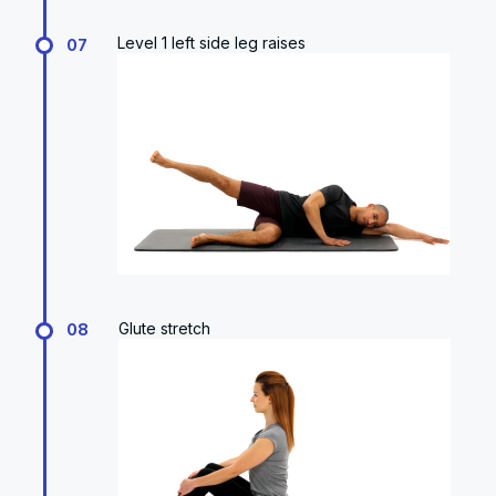
Level 1 left side leg raises
07
Glute stretch
08