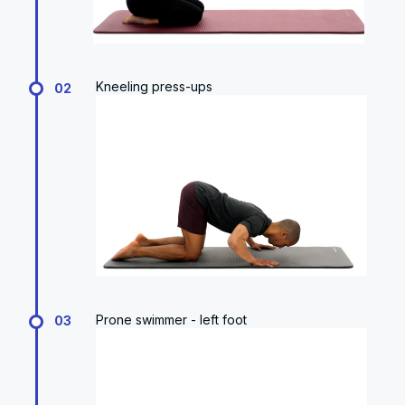
Kneeling press-ups
02
Prone swimmer - left foot
03