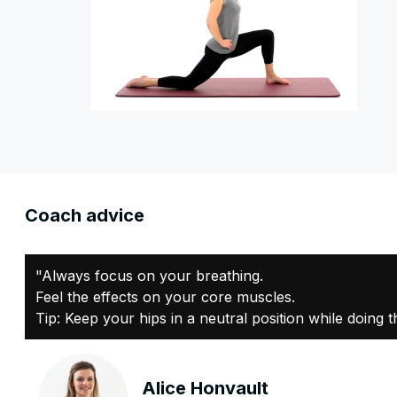
Coach advice
"Always focus on your breathing.
Feel the effects on your core muscles.
Tip: Keep your hips in a neutral position while doing t
Alice Honvault