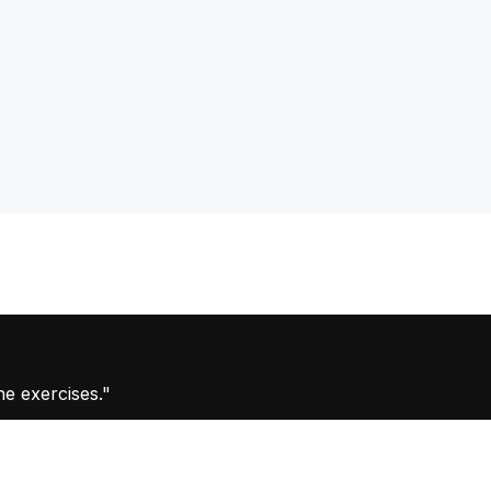
he exercises."