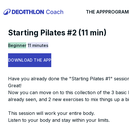
THE APP
PROGRAM
Starting Pilates #2 (11 min)
Beginner
11 minutes
DOWNLOAD THE APP
Have you already done the "Starting Pilates #1" sessio
Great!
Now you can move on to this collection of the 3 basic 
already seen, and 2 new exercises to mix things up a bi
This session will work your entire body.
Listen to your body and stay within your limits.