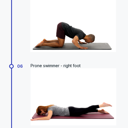
Prone swimmer - right foot
06