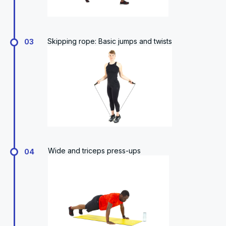
Skipping rope: Basic jumps and twists
03
Wide and triceps press-ups
04