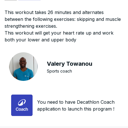
This workout takes 26 minutes and alternates
between the following exercises: skipping and muscle
strengthening exercises.
This workout will get your heart rate up and work
both your lower and upper body
Valery Towanou
Sports coach
You need to have Decathlon Coach
application to launch this program !