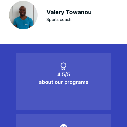
Valery Towanou
Sports coach
4.5/5
about our programs