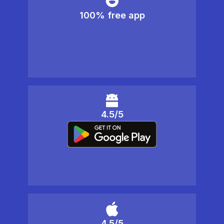
100% free app
4.5/5
4.5/5