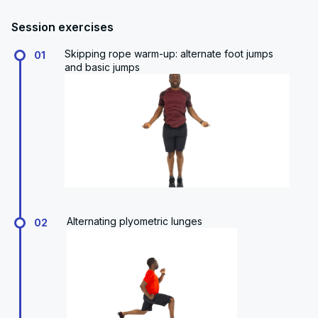
Session exercises
Skipping rope warm-up: alternate foot jumps
01
and basic jumps
Alternating plyometric lunges
02