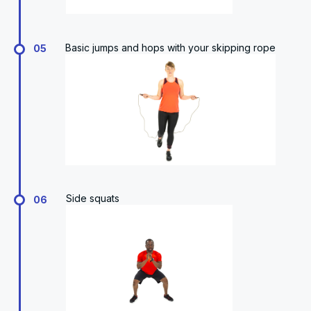
Basic jumps and hops with your skipping rope
05
Side squats
06