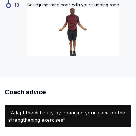
Basic jumps and hops with your skipping rope
13
Coach advice
"Adapt the difficulty by changing your pace on the
strengthening exercises"