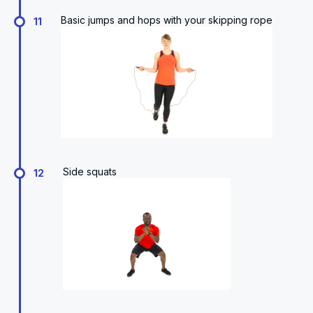
Basic jumps and hops with your skipping rope
11
Side squats
12