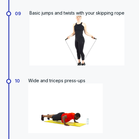
Basic jumps and twists with your skipping rope
09
Wide and triceps press-ups
10