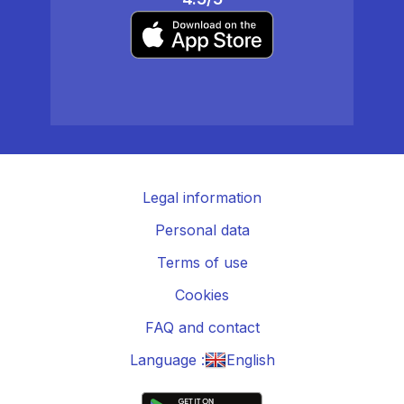
Legal information
Personal data
Terms of use
Cookies
FAQ and contact
Language :
English