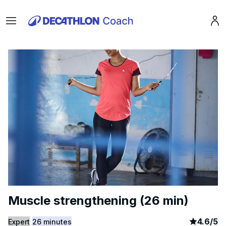
Menu
Pro
Muscle strengthening (26 min)
article
8
4.6
/
5
Expert
26 minutes