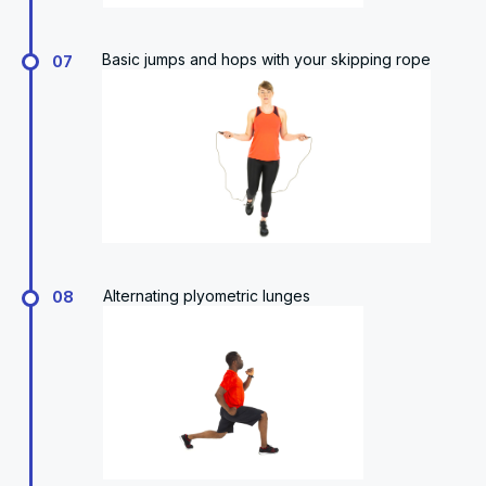
Basic jumps and hops with your skipping rope
07
Alternating plyometric lunges
08