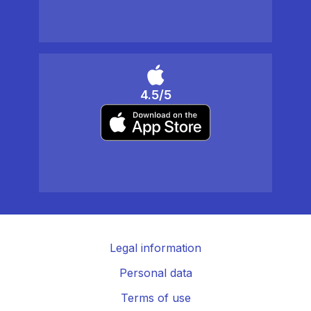
4.5/5
Legal information
Personal data
Terms of use