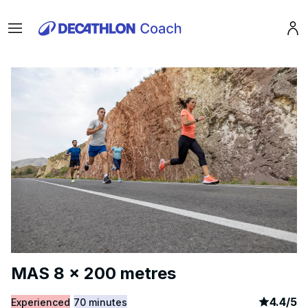
Menu
Pro
MAS 8 x 200 metres
article
3
4.4
/
5
Experienced
70 minutes