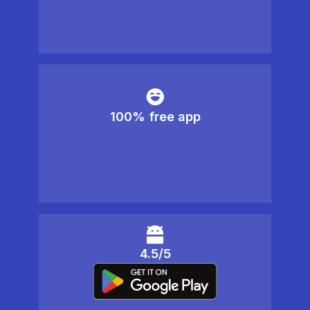
100% free app
4.5/5