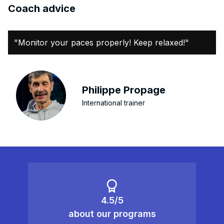
Coach advice
"Monitor your paces properly! Keep relaxed!"
Philippe Propage
International trainer
4.5/5
about our programs