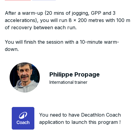
After a warm-up (20 mins of jogging, GPP and 3
accelerations), you will run 8 x 200 metres with 100 m
of recovery between each run.
You will finish the session with a 10-minute warm-
down.
Philippe Propage
International trainer
You need to have Decathlon Coach
application to launch this program !