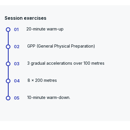
Session exercises
20-minute warm-up
01
GPP (General Physical Preparation)
02
3 gradual accelerations over 100 metres
03
8 x 200 metres
04
10-minute warm-down.
05