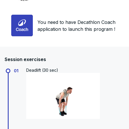
You need to have Decathlon Coach
application to launch this program !
Session exercises
Deadlift (30 sec)
01