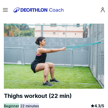
Menu
Pro
Thighs workout (22 min)
article
7
4.3
/
5
Beginner
22 minutes