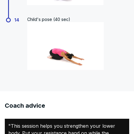
Child's pose (40 sec)
14
Coach advice
"This session helps you strengthen your lower
body. Put your resistance band on while the