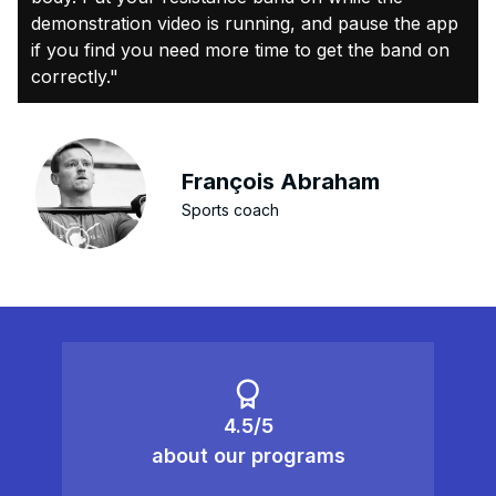
demonstration video is running, and pause the app
if you find you need more time to get the band on
correctly."
François Abraham
Sports coach
4.5/5
about our programs