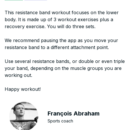
This resistance band workout focuses on the lower
body. It is made up of 3 workout exercises plus a
recovery exercise. You will do three sets.
We recommend pausing the app as you move your
resistance band to a different attachment point.
Use several resistance bands, or double or even triple
your band, depending on the muscle groups you are
working out.
Happy workout!
François Abraham
Sports coach