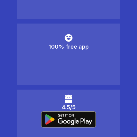
100% free app
4.5/5