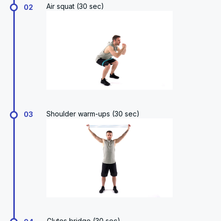
Air squat (30 sec)
02
Shoulder warm-ups (30 sec)
03
Glutes bridge (30 sec)