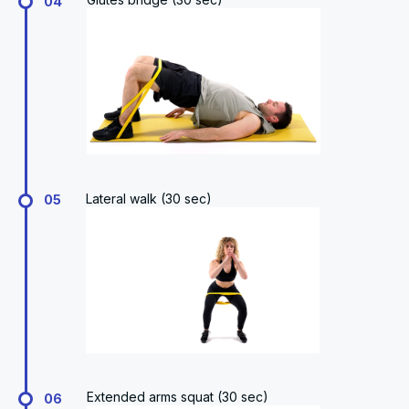
04
Lateral walk (30 sec)
05
Extended arms squat (30 sec)
06