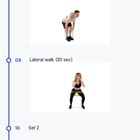
Lateral walk (30 sec)
09
Set 2
10