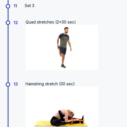
Set 3
11
Quad stretches (2x30 sec)
12
Hamstring stretch (30 sec)
13