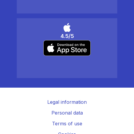
4.5/5
Legal information
Personal data
Terms of use