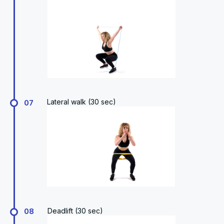
Lateral walk (30 sec)
07
Deadlift (30 sec)
08