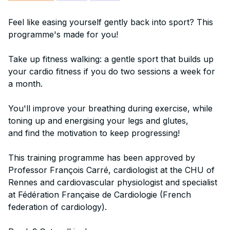
Feel like easing yourself gently back into sport? This
programme's made for you!
Take up fitness walking: a gentle sport that builds up
your cardio fitness if you do two sessions a week for
a month.
You'll improve your breathing during exercise, while
toning up and energising your legs and glutes,
and find the motivation to keep progressing!
This training programme has been approved by
Professor François Carré, cardiologist at the CHU of
Rennes and cardiovascular physiologist and specialist
at Fédération Française de Cardiologie (French
federation of cardiology).