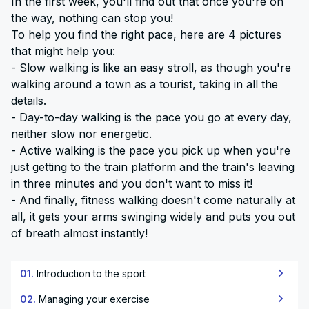
In the first week, you'll find out that once you're on
the way, nothing can stop you!
To help you find the right pace, here are 4 pictures
that might help you:
- Slow walking is like an easy stroll, as though you're
walking around a town as a tourist, taking in all the
details.
- Day-to-day walking is the pace you go at every day,
neither slow nor energetic.
- Active walking is the pace you pick up when you're
just getting to the train platform and the train's leaving
in three minutes and you don't want to miss it!
- And finally, fitness walking doesn't come naturally at
all, it gets your arms swinging widely and puts you out
of breath almost instantly!
01.
Introduction to the sport
02.
Managing your exercise