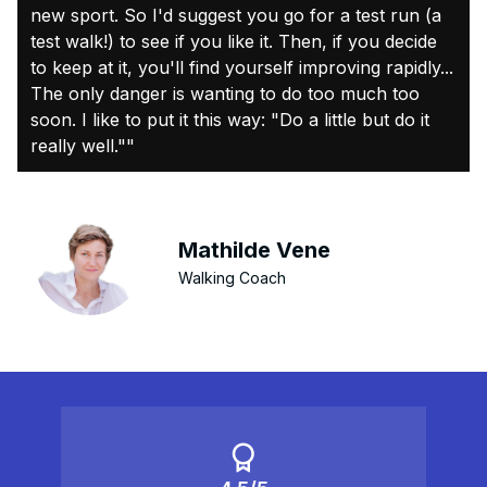
new sport. So I'd suggest you go for a test run (a
test walk!) to see if you like it. Then, if you decide
to keep at it, you'll find yourself improving rapidly...
The only danger is wanting to do too much too
soon. I like to put it this way: "Do a little but do it
really well.""
Mathilde Vene
Walking Coach