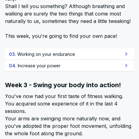
Shall I tell you something? Although breathing and
walking are surely the two things that come most
naturally to us, sometimes they need a little tweaking!
This week, you're going to find your own pace!
03.
Working on your endurance
04.
Increase your power
Week 3 - Swing your body into action!
You've now had your first taste of fitness walking.
You acquired some experience of it in the last 4
sessions.
Your arms are swinging more naturally now, and
you've adopted the proper foot movement, unfolding
the whole foot along the ground.