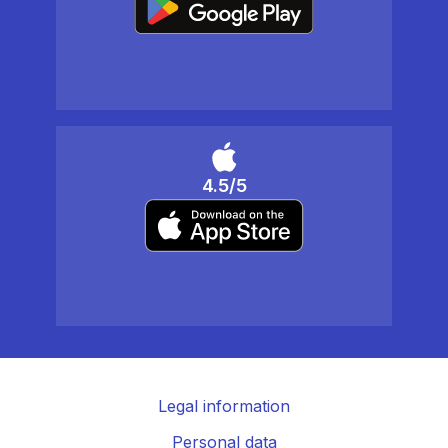
4.5/5
Legal information
Personal data