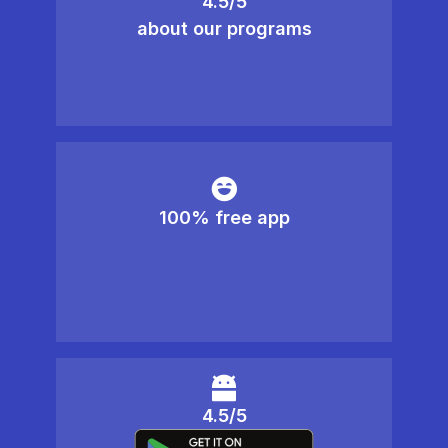
4.5/5
about our programs
100% free app
4.5/5