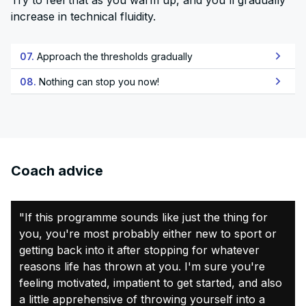
Try to feel that as you warm up, and you'll gradually
increase in technical fluidity.
07.
Approach the thresholds gradually
08.
Nothing can stop you now!
Coach advice
"If this programme sounds like just the thing for
you, you're most probably either new to sport or
getting back into it after stopping for whatever
reasons life has thrown at you. I'm sure you're
feeling motivated, impatient to get started, and also
a little apprehensive of throwing yourself into a