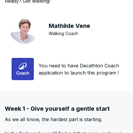
Ready? Get walking!
Mathilde Vene
Walking Coach
You need to have Decathlon Coach
application to launch this program !
Week 1 - Give yourself a gentle start
As we all know, the hardest part is starting.