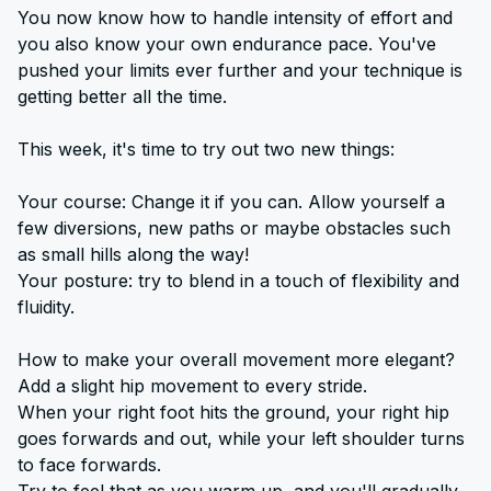
You now know how to handle intensity of effort and
you also know your own endurance pace. You've
pushed your limits ever further and your technique is
getting better all the time.
This week, it's time to try out two new things:
Your course: Change it if you can. Allow yourself a
few diversions, new paths or maybe obstacles such
as small hills along the way!
Your posture: try to blend in a touch of flexibility and
fluidity.
How to make your overall movement more elegant?
Add a slight hip movement to every stride.
When your right foot hits the ground, your right hip
goes forwards and out, while your left shoulder turns
to face forwards.