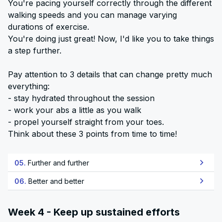
You're pacing yourself correctly through the different
walking speeds and you can manage varying
durations of exercise.
You're doing just great! Now, I'd like you to take things
a step further.
Pay attention to 3 details that can change pretty much
everything:
- stay hydrated throughout the session
- work your abs a little as you walk
- propel yourself straight from your toes.
Think about these 3 points from time to time!
05.
Further and further
06.
Better and better
Week 4 - Keep up sustained efforts