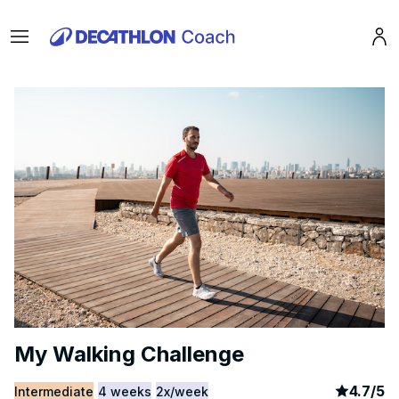
Menu
Pro
My Walking Challenge
article
4
4.7
/
5
Intermediate
4 weeks
2x/week