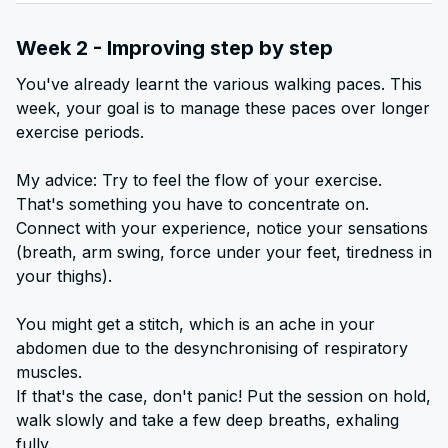
Week 2 - Improving step by step
You've already learnt the various walking paces. This
week, your goal is to manage these paces over longer
exercise periods.
My advice: Try to feel the flow of your exercise.
That's something you have to concentrate on.
Connect with your experience, notice your sensations
(breath, arm swing, force under your feet, tiredness in
your thighs).
You might get a stitch, which is an ache in your
abdomen due to the desynchronising of respiratory
muscles.
If that's the case, don't panic! Put the session on hold,
walk slowly and take a few deep breaths, exhaling
fully.