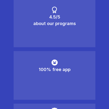
4.5/5
about our programs
100% free app