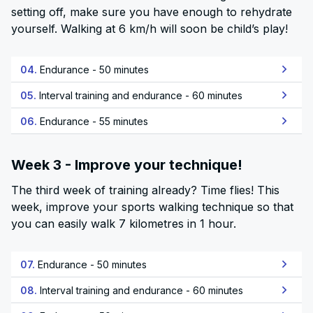
setting off, make sure you have enough to rehydrate
yourself. Walking at 6 km/h will soon be child’s play!
04.
Endurance - 50 minutes
05.
Interval training and endurance - 60 minutes
06.
Endurance - 55 minutes
Week 3 - Improve your technique!
The third week of training already? Time flies! This
week, improve your sports walking technique so that
you can easily walk 7 kilometres in 1 hour.
07.
Endurance - 50 minutes
08.
Interval training and endurance - 60 minutes