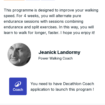
This programme is designed to improve your walking
speed. For 4 weeks, you will alternate pure
endurance sessions with sessions combining
endurance and split exercises. In this way, you will
learn to walk for longer, faster. I hope you enjoy it!
Jeanick Landormy
Power Walking Coach
You need to have Decathlon Coach
application to launch this program !