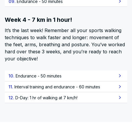
09.
Endurance - 50 minutes
Week 4 - 7 km in 1 hour!
It’s the last week! Remember all your sports walking
techniques to walk faster and longer: movement of
the feet, arms, breathing and posture. You’ve worked
hard over these 3 weeks, and you’re ready to reach
your objective!
10.
Endurance - 50 minutes
11.
Interval training and endurance - 60 minutes
12.
D-Day: 1 hr of walking at 7 km/h!