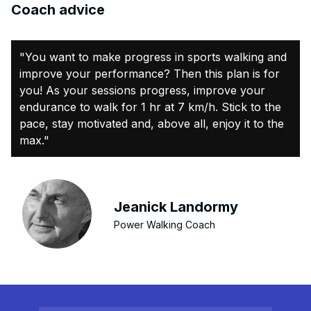
Coach advice
"You want to make progress in sports walking and
improve your performance? Then this plan is for
you! As your sessions progress, improve your
endurance to walk for 1 hr at 7 km/h. Stick to the
pace, stay motivated and, above all, enjoy it to the
max."
Jeanick Landormy
Power Walking Coach