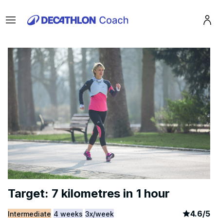
Menu
Pro
Target: 7 kilometres in 1 hour
article
2
4.6
/
5
Intermediate
4 weeks
3x/week