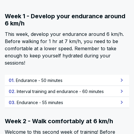
Week 1 - Develop your endurance around
6 km/h
This week, develop your endurance around 6 km/h.
Before walking for 1 hr at 7 km/h, you need to be
comfortable at a lower speed. Remember to take
enough to keep yourself hydrated during your
sessions!
01.
Endurance - 50 minutes
02.
Interval training and endurance - 60 minutes
03.
Endurance - 55 minutes
Week 2 - Walk comfortably at 6 km/h
Welcome to this second week of training! Before