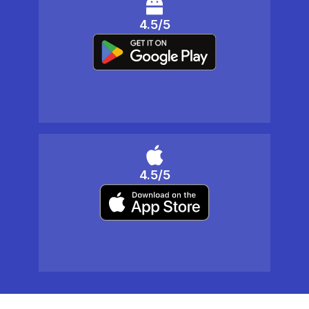
4.5/5
4.5/5