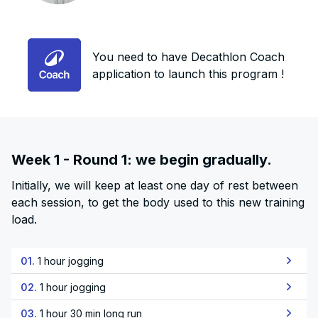
You need to have Decathlon Coach
application to launch this program !
Week 1 - Round 1: we begin gradually.
Initially, we will keep at least one day of rest between
each session, to get the body used to this new training
load.
01.
1 hour jogging
02.
1 hour jogging
03.
1 hour 30 min long run