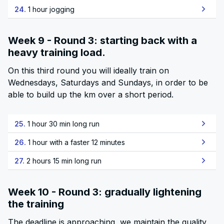
24.
1 hour jogging
Week 9 - Round 3: starting back with a
heavy training load.
On this third round you will ideally train on
Wednesdays, Saturdays and Sundays, in order to be
able to build up the km over a short period.
25.
1 hour 30 min long run
26.
1 hour with a faster 12 minutes
27.
2 hours 15 min long run
Week 10 - Round 3: gradually lightening
the training
The deadline is approaching, we maintain the quality