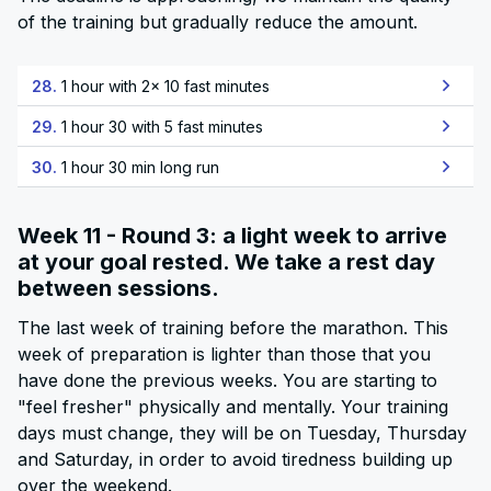
of the training but gradually reduce the amount.
28.
1 hour with 2x 10 fast minutes
29.
1 hour 30 with 5 fast minutes
30.
1 hour 30 min long run
Week 11 - Round 3: a light week to arrive
at your goal rested. We take a rest day
between sessions.
The last week of training before the marathon. This
week of preparation is lighter than those that you
have done the previous weeks. You are starting to
"feel fresher" physically and mentally. Your training
days must change, they will be on Tuesday, Thursday
and Saturday, in order to avoid tiredness building up
over the weekend.