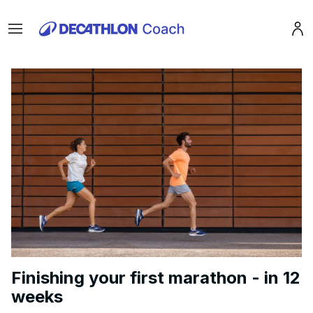
Menu
Pro
Finishing your first marathon - in 12
weeks