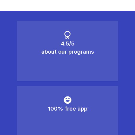
4.5/5
about our programs
100% free app