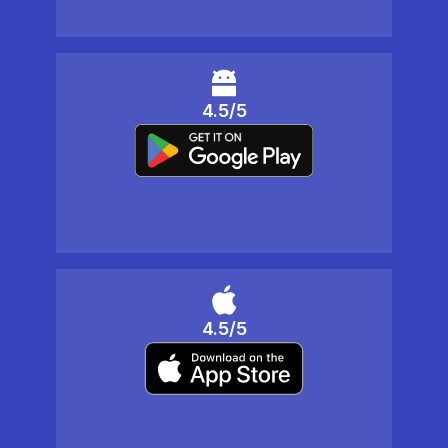
4.5/5
4.5/5