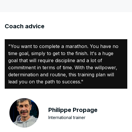
Coach advice
"You want to complete a marathon. You have no
time goal, simply to get to the finish. It's a huge
goal that will require discipline and a lot of
commitment in terms of time. With the willpower,
determination and routine, this training plan will
lead you on the path to success."
Philippe Propage
International trainer