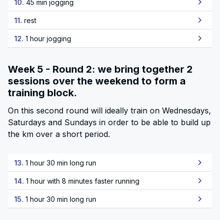
10.
45 min jogging
11.
rest
12.
1 hour jogging
Week 5 - Round 2: we bring together 2
sessions over the weekend to form a
training block.
On this second round will ideally train on Wednesdays,
Saturdays and Sundays in order to be able to build up
the km over a short period.
13.
1 hour 30 min long run
14.
1 hour with 8 minutes faster running
15.
1 hour 30 min long run