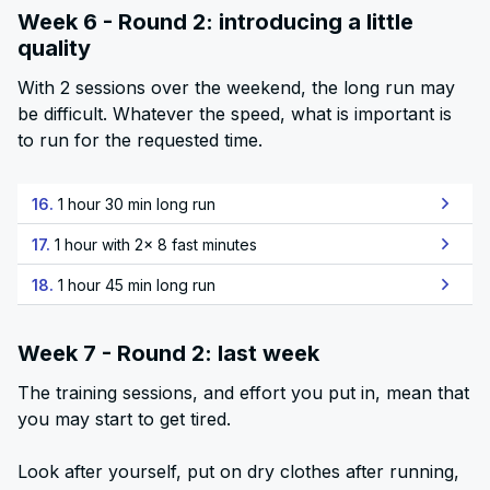
Week 6 - Round 2: introducing a little
quality
With 2 sessions over the weekend, the long run may
be difficult. Whatever the speed, what is important is
to run for the requested time.
16.
1 hour 30 min long run
17.
1 hour with 2x 8 fast minutes
18.
1 hour 45 min long run
Week 7 - Round 2: last week
The training sessions, and effort you put in, mean that
you may start to get tired.
Look after yourself, put on dry clothes after running,