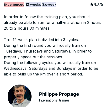
article
4
4.7
/
5
Experienced
12 weeks
3x/week
In order to follow this training plan, you should
already be able to run for a half-marathon in 2 hours
20 to 2 hours 30 minutes.
This 12-week plan is divided into 3 cycles.
During the first round you will ideally train on
Tuesdays, Thursdays and Saturdays, in order to
properly space out the sessions.
During the following cycles you will ideally train on
Wednesdays, Saturdays and Sundays in order to be
able to build up the km over a short period.
Philippe Propage
International trainer