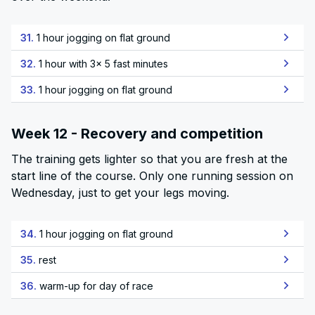
31.
1 hour jogging on flat ground
32.
1 hour with 3x 5 fast minutes
33.
1 hour jogging on flat ground
Week 12 - Recovery and competition
The training gets lighter so that you are fresh at the
start line of the course. Only one running session on
Wednesday, just to get your legs moving.
34.
1 hour jogging on flat ground
35.
rest
36.
warm-up for day of race