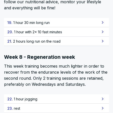
follow our nutritional advice, monitor your lifestyle
and everything will be fine!
19.
1 hour 30 min long run
20.
1 hour with 2x 10 fast minutes
21.
2 hours long run on the road
Week 8 - Regeneration week
This week training becomes much lighter in order to
recover from the endurance levels of the work of the
second round. Only 2 training sessions are retained,
preferably on Wednesdays and Saturdays.
22.
1 hour jogging
23.
rest