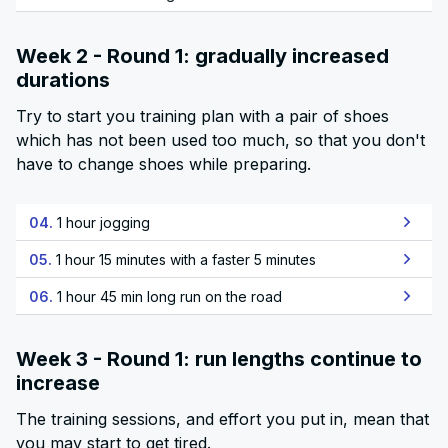
Week 2 - Round 1: gradually increased
durations
Try to start you training plan with a pair of shoes
which has not been used too much, so that you don't
have to change shoes while preparing.
04.
1 hour jogging
05.
1 hour 15 minutes with a faster 5 minutes
06.
1 hour 45 min long run on the road
Week 3 - Round 1: run lengths continue to
increase
The training sessions, and effort you put in, mean that
you may start to get tired.