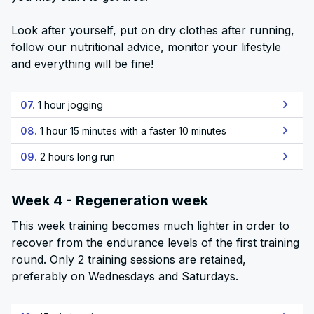
Look after yourself, put on dry clothes after running,
follow our nutritional advice, monitor your lifestyle
and everything will be fine!
07.
1 hour jogging
08.
1 hour 15 minutes with a faster 10 minutes
09.
2 hours long run
Week 4 - Regeneration week
This week training becomes much lighter in order to
recover from the endurance levels of the first training
round. Only 2 training sessions are retained,
preferably on Wednesdays and Saturdays.