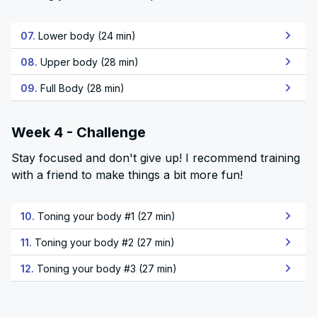
07.
Lower body (24 min)
08.
Upper body (28 min)
09.
Full Body (28 min)
Week 4 - Challenge
Stay focused and don't give up! I recommend training
with a friend to make things a bit more fun!
10.
Toning your body #1 (27 min)
11.
Toning your body #2 (27 min)
12.
Toning your body #3 (27 min)