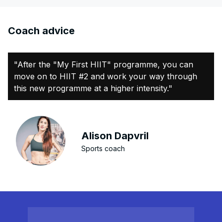
Coach advice
"After the "My First HIIT" programme, you can
move on to HIIT #2 and work your way through
this new programme at a higher intensity."
Alison Dapvril
Sports coach