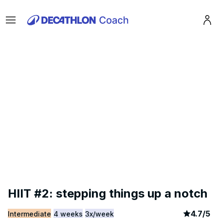
Menu
Pro
HIIT #2: stepping things up a notch
article
3
4.7
/
5
Intermediate
4 weeks
3x/week