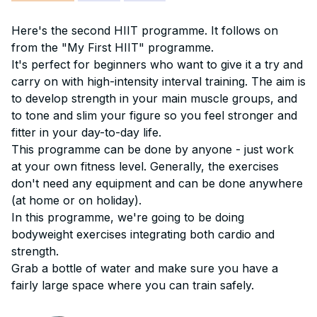
Here's the second HIIT programme. It follows on
from the "My First HIIT" programme.
It's perfect for beginners who want to give it a try and
carry on with high-intensity interval training. The aim is
to develop strength in your main muscle groups, and
to tone and slim your figure so you feel stronger and
fitter in your day-to-day life.
This programme can be done by anyone - just work
at your own fitness level. Generally, the exercises
don't need any equipment and can be done anywhere
(at home or on holiday).
In this programme, we're going to be doing
bodyweight exercises integrating both cardio and
strength.
Grab a bottle of water and make sure you have a
fairly large space where you can train safely.