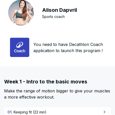
Alison Dapvril
Sports coach
You need to have Decathlon Coach
application to launch this program !
Week 1 - Intro to the basic moves
Make the range of motion bigger to give your muscles
a more effective workout.
01.
Keeping fit (22 min)