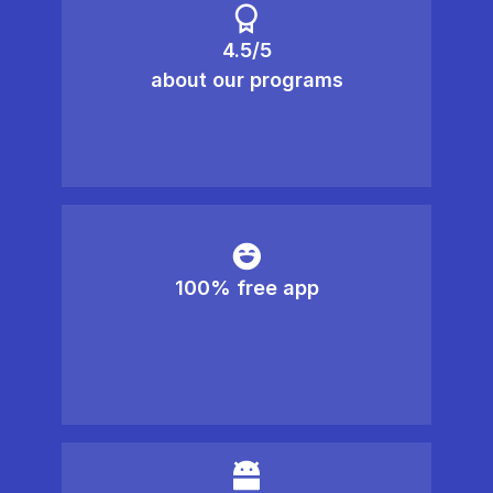
4.5/5
about our programs
100% free app