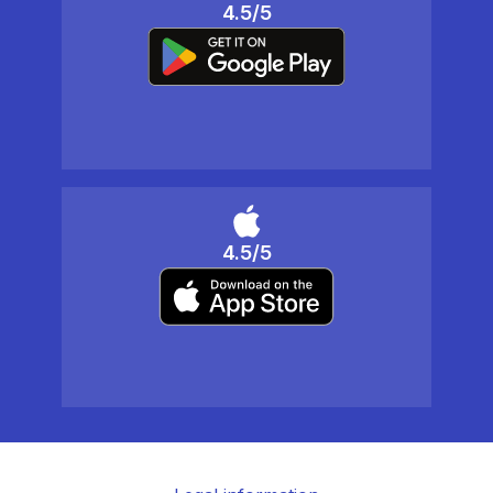
4.5/5
4.5/5