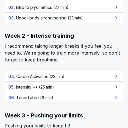
02.
Intro to plyometrics (27 min)
03.
Upper-body strengthening (23 min)
Week 2 - Intense training
I recommend taking longer breaks if you feel you
need to. We're going to train more intensely, so don't
forget to keep breathing.
04.
Cardio Activation (23 min)
05.
Intensity ++ (25 min)
06.
Toned abs (29 min)
Week 3 - Pushing your limits
Pushing your limits to keep fit!