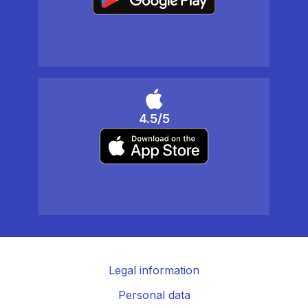
4.5/5
Legal information
Personal data