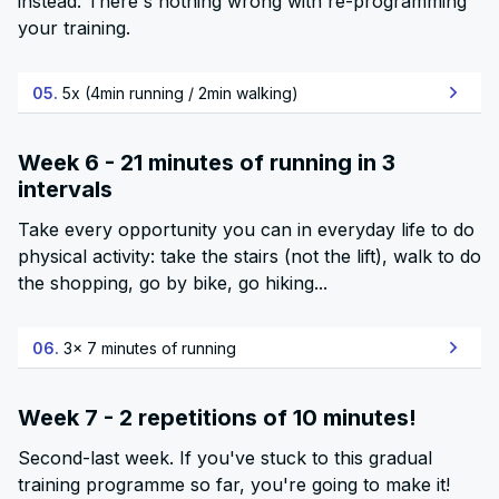
instead. There's nothing wrong with re-programming
your training.
05.
5x (4min running / 2min walking)
Week 6 - 21 minutes of running in 3
intervals
Take every opportunity you can in everyday life to do
physical activity: take the stairs (not the lift), walk to do
the shopping, go by bike, go hiking...
06.
3x 7 minutes of running
Week 7 - 2 repetitions of 10 minutes!
Second-last week. If you've stuck to this gradual
training programme so far, you're going to make it!