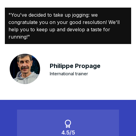
"You've decided to take up jogging: we
congratulate you on your good resolution! We'll
help you to keep up and develop a taste for
running!"
Philippe Propage
International trainer
4.5/5