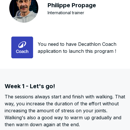
Philippe Propage
International trainer
You need to have Decathlon Coach
application to launch this program !
Week 1 - Let's go!
The sessions always start and finish with walking. That
way, you increase the duration of the effort without
increasing the amount of stress on your joints.
Walking's also a good way to warm up gradually and
then warm down again at the end.