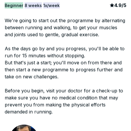
article
2
4.9
/
5
Beginner
8 weeks
1x/week
We're going to start out the programme by alternating
between running and walking, to get your muscles
and joints used to gentle, gradual exercise.
As the days go by and you progress, you'll be able to
run for 15 minutes without stopping.
But that's just a start; you'll move on from there and
then start a new programme to progress further and
take on new challenges.
Before you begin, visit your doctor for a check-up to
make sure you have no medical condition that may
prevent you from making the physical efforts
demanded in running.