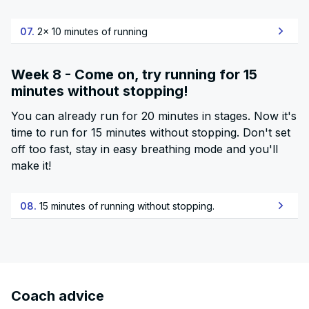
07.
2x 10 minutes of running
Week 8 - Come on, try running for 15
minutes without stopping!
You can already run for 20 minutes in stages. Now it's
time to run for 15 minutes without stopping. Don't set
off too fast, stay in easy breathing mode and you'll
make it!
08.
15 minutes of running without stopping.
Coach advice