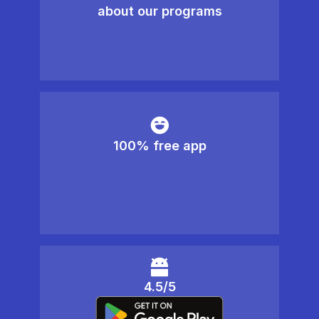
about our programs
100% free app
4.5/5