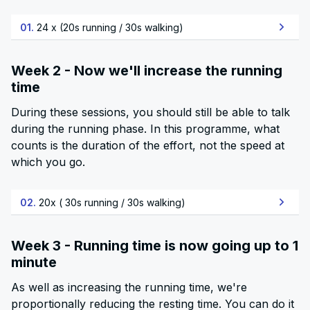
01.
24 x (20s running / 30s walking)
Week 2 - Now we'll increase the running
time
During these sessions, you should still be able to talk
during the running phase. In this programme, what
counts is the duration of the effort, not the speed at
which you go.
02.
20x ( 30s running / 30s walking)
Week 3 - Running time is now going up to 1
minute
As well as increasing the running time, we're
proportionally reducing the resting time. You can do it