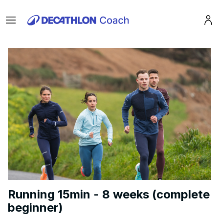
Menu
Pro
Running 15min - 8 weeks (complete
beginner)