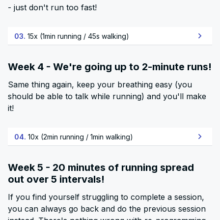
- just don't run too fast!
03.
15x (1min running / 45s walking)
Week 4 - We're going up to 2-minute runs!
Same thing again, keep your breathing easy (you
should be able to talk while running) and you'll make
it!
04.
10x (2min running / 1min walking)
Week 5 - 20 minutes of running spread
out over 5 intervals!
If you find yourself struggling to complete a session,
you can always go back and do the previous session