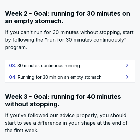
Week 2 - Goal: running for 30 minutes on
an empty stomach.
If you can't run for 30 minutes without stopping, start
by following the "run for 30 minutes continuously"
program.
03.
30 minutes continuous running
04.
Running for 30 min on an empty stomach
Week 3 - Goal: running for 40 minutes
without stopping.
If you've followed our advice properly, you should
start to see a difference in your shape at the end of
the first week.