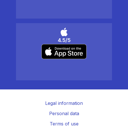
4.5/5
Legal information
Personal data
Terms of use