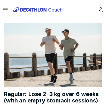
Menu
Pro
Regular: Lose 2-3 kg over 6 weeks
(with an empty stomach sessions)