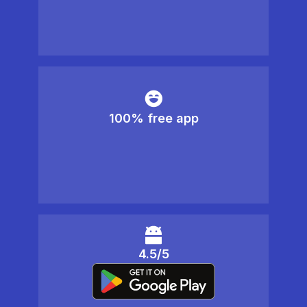
100% free app
4.5/5