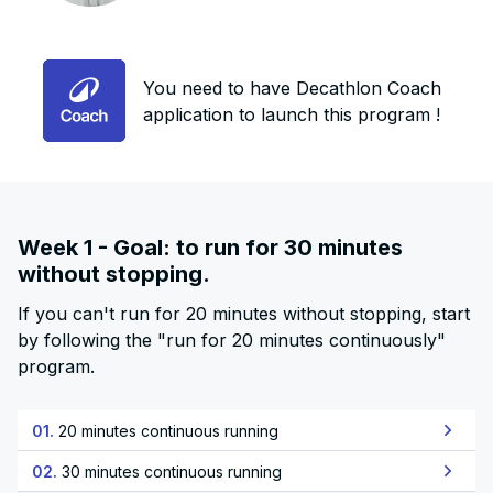
You need to have Decathlon Coach
application to launch this program !
Week 1 - Goal: to run for 30 minutes
without stopping.
If you can't run for 20 minutes without stopping, start
by following the "run for 20 minutes continuously"
program.
01.
20 minutes continuous running
02.
30 minutes continuous running