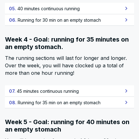
05.
40 minutes continuous running
06.
Running for 30 min on an empty stomach
Week 4 - Goal: running for 35 minutes on
an empty stomach.
The running sections will last for longer and longer.
Over the week, you will have clocked up a total of
more than one hour running!
07.
45 minutes continuous running
08.
Running for 35 min on an empty stomach
Week 5 - Goal: running for 40 minutes on
an empty stomach