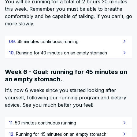
You will be running for a total of 2 hours 30 minutes
this week. Remember you must be able to breathe
comfortably and be capable of talking. If you can't, go
more slowly.
09.
45 minutes continuous running
10.
Running for 40 minutes on an empty stomach
Week 6 - Goal: running for 45 minutes on
an empty stomach.
It's now 6 weeks since you started looking after
yourself, following our running program and dietary
advice. See you much better you feel!
11.
50 minutes continuous running
12.
Running for 45 minutes on an empty stomach