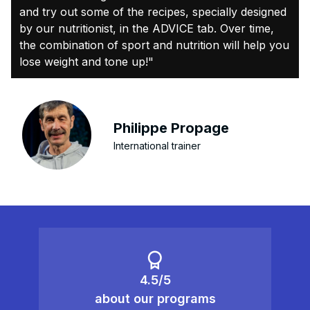
and try out some of the recipes, specially designed
by our nutritionist, in the ADVICE tab. Over time,
the combination of sport and nutrition will help you
lose weight and tone up!"
Philippe Propage
International trainer
4.5/5
about our programs