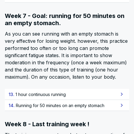
Week 7 - Goal: running for 50 minutes on
an empty stomach.
As you can see running with an empty stomach is
very effective for losing weight. however, this practice
performed too often or too long can promote
significant fatigue states. It is important to show
moderation in the frequency (once a week maximum)
and the duration of this type of training (one hour
maximum). On any occasion, listen to your body.
13.
1 hour continuous running
14.
Running for 50 minutes on an empty stomach
Week 8 - Last training week !