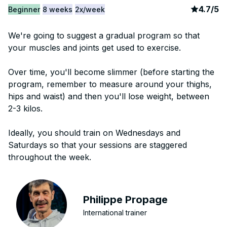
article
3
4.7
/
5
Beginner
8 weeks
2x/week
We're going to suggest a gradual program so that
your muscles and joints get used to exercise.
Over time, you'll become slimmer (before starting the
program, remember to measure around your thighs,
hips and waist) and then you'll lose weight, between
2-3 kilos.
Ideally, you should train on Wednesdays and
Saturdays so that your sessions are staggered
throughout the week.
Philippe Propage
International trainer