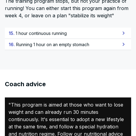
The training program stops, but not your practice of
running! You can either start this program again from
week 4, or leave on a plan "stabilize its weight"
15.
1 hour continuous running
16.
Running 1 hour on an empty stomach
Coach advice
"This program is aimed at those who want to lose
weight and can already run 30 minutes
continuously. It's essential to adopt a new lifestyle
at the same time, and follow a special hydration
and nutrition regime. Follow our nutritional advice