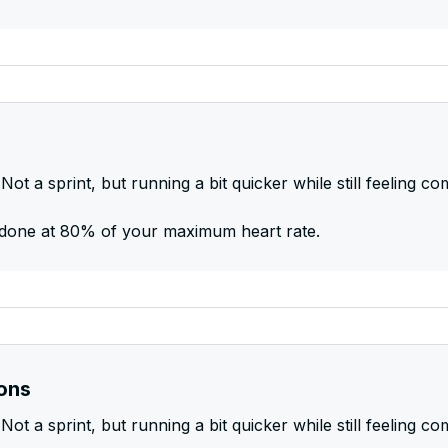
Not a sprint, but running a bit quicker while still feeling co
be done at 80% of your maximum heart rate.
ions
Not a sprint, but running a bit quicker while still feeling co