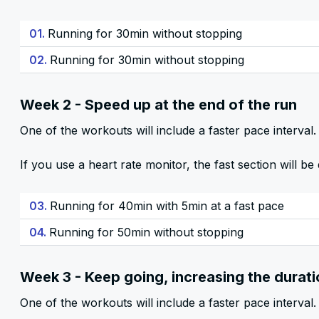
01.
Running for 30min without stopping
02.
Running for 30min without stopping
Week 2 - Speed up at the end of the run
One of the workouts will include a faster pace interval. 
If you use a heart rate monitor, the fast section will 
03.
Running for 40min with 5min at a fast pace
04.
Running for 50min without stopping
Week 3 - Keep going, increasing the durat
One of the workouts will include a faster pace interval. 