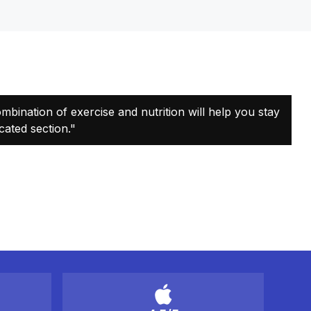
combination of exercise and nutrition will help you stay
cated section."