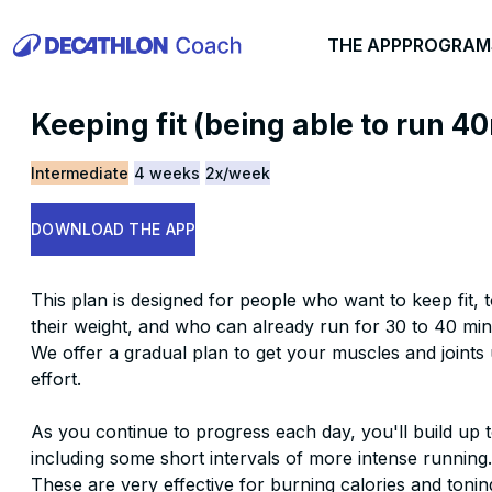
THE APP
PROGRAM
Keeping fit (being able to run 4
Intermediate
4 weeks
2x/week
DOWNLOAD THE APP
This plan is designed for people who want to keep fit, 
their weight, and who can already run for 30 to 40 min
We offer a gradual plan to get your muscles and joints 
effort.
As you continue to progress each day, you'll build up t
including some short intervals of more intense running.
These are very effective for burning calories and tonin