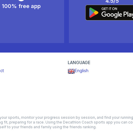
4.5/5
100% free app
LANGUAGE
ct
English
ur sports, monitor your progress session by session, and find your running t
ng fit, preparing for a race. Using the Decathlon Coach sports app you can co
lf to your friends and family using the friends ranking.