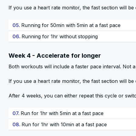
If you use a heart rate monitor, the fast section will 
05.
Running for 50min with 5min at a fast pace
06.
Running for 1hr without stopping
Week 4 - Accelerate for longer
Both workouts will include a faster pace interval. Not a 
If you use a heart rate monitor, the fast section will 
After 4 weeks, you can either repeat this cycle or swit
07.
Run for 1hr with 5min at a fast pace
08.
Run for 1hr with 10min at a fast pace