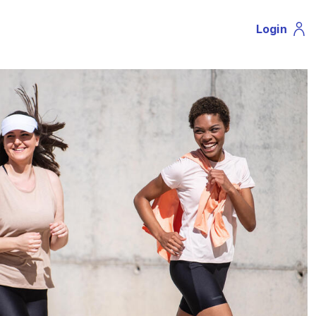
Login
Profil