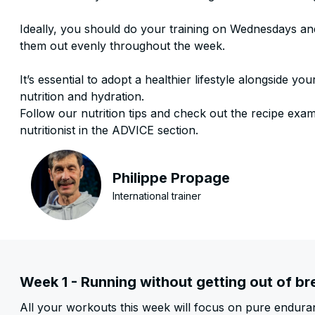
Ideally, you should do your training on Wednesdays a
them out evenly throughout the week.
It’s essential to adopt a healthier lifestyle alongside yo
nutrition and hydration.
Follow our nutrition tips and check out the recipe exa
nutritionist in the ADVICE section.
Philippe Propage
International trainer
Week 1 - Running without getting out of br
All your workouts this week will focus on pure enduran