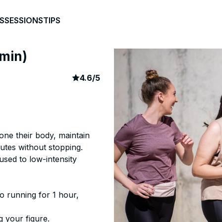
S
SESSIONS
TIPS
0min)
article rating
197
4.6
/
5
tone their body, maintain
utes without stopping.
used to low-intensity
o running for 1 hour,
g your figure.