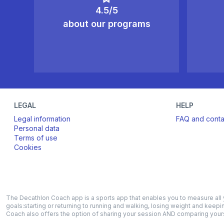
4.5/5
about our programs
LEGAL
HELP
Legal information
FAQ and conta
Personal data
Terms of use
Cookies
The Decathlon Coach app is a sports app that enables you to measure all yo
goals:starting or returning to running and walking, losing weight and keepi
Coach also offers the option of sharing your session AND comparing yourse