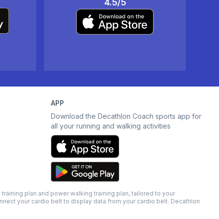
4.5/5
APP
Download the Decathlon Coach sports app for
all your running and walking activities
raining plan and power walking training plan, tailored to your
nnect your cardio belt to display data from your cardio belt. Decathlon