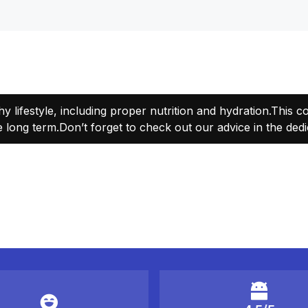
thy lifestyle, including proper nutrition and hydration.This 
 long term.Don’t forget to check out our advice in the dedi