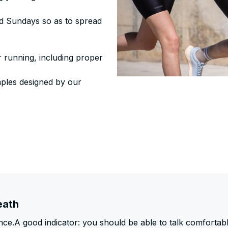
nd Sundays so as to spread
ur running, including proper
mples designed by our
eath
ce.A good indicator: you should be able to talk comfortab