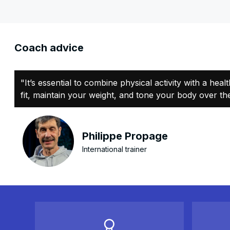
Coach advice
"It’s essential to combine physical activity with a heal
fit, maintain your weight, and tone your body over the
Philippe Propage
International trainer