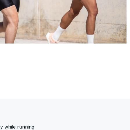
ly while running