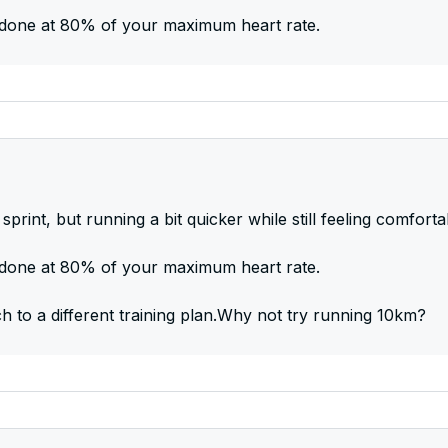
be done at 80% of your maximum heart rate.
sprint, but running a bit quicker while still feeling comforta
be done at 80% of your maximum heart rate.
ch to a different training plan.Why not try running 10km?