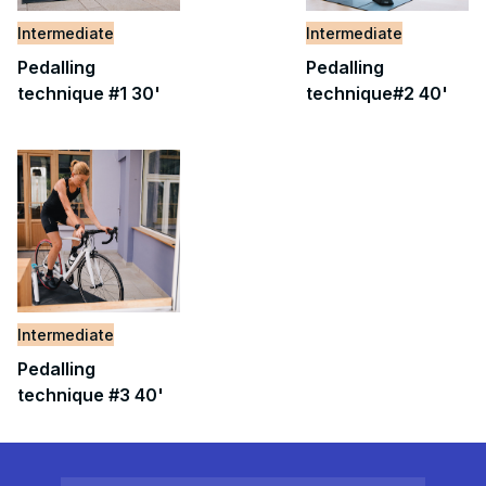
Intermediate
Intermediate
Pedalling
Pedalling
technique #1 30'
technique#2 40'
Intermediate
Pedalling
technique #3 40'