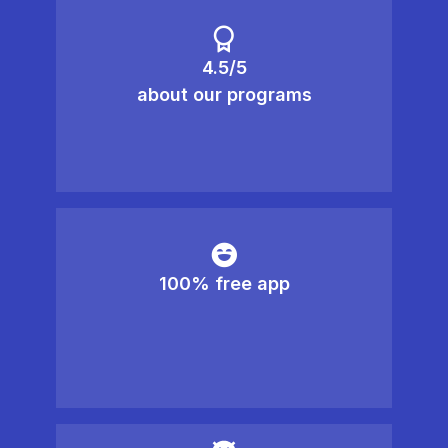
4.5/5
about our programs
100% free app