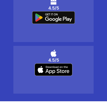
4.5/5
4.5/5