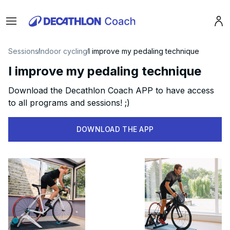
Menu
Pro
Sessions
Indoor cycling
I improve my pedaling technique
I improve my pedaling technique
Download the Decathlon Coach APP to have access
to all programs and sessions! ;)
DOWNLOAD THE APP