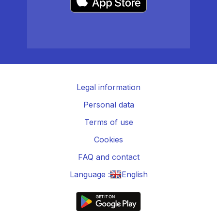
Legal information
Personal data
Terms of use
Cookies
FAQ and contact
Language :
English