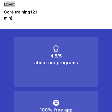
Expert
Core training (21
min)
4.5/5
about our programs
100% free app