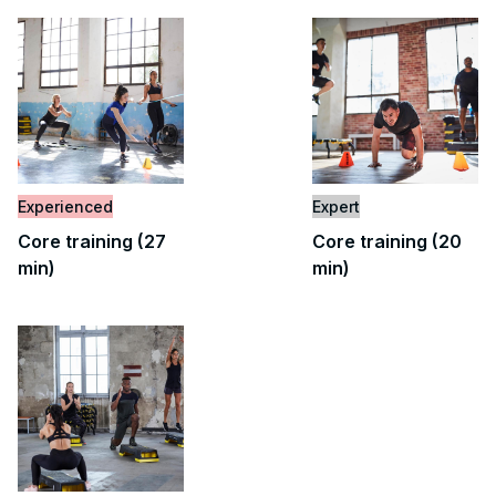
Experienced
Expert
Core training (27
Core training (20
min)
min)