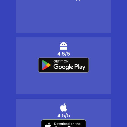
4.5/5
4.5/5