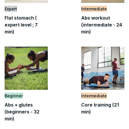
Expert
Intermediate
Flat stomach (
Abs workout
expert level ; 7
(intermediate - 24
min)
min)
Beginner
Intermediate
Abs + glutes
Core training (21
(beginners - 32
min)
min)