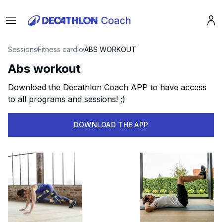
Menu
Pro
Sessions
Fitness cardio
ABS WORKOUT
Abs workout
Download the Decathlon Coach APP to have access
to all programs and sessions! ;)
DOWNLOAD THE APP